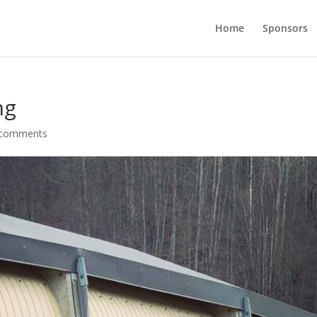
Home
Sponsors
ng
 comments