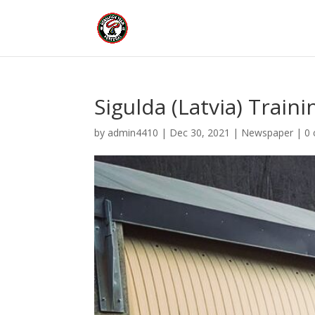
Sigulda (Latvia) Traini
by
admin4410
|
Dec 30, 2021
|
Newspaper
|
0