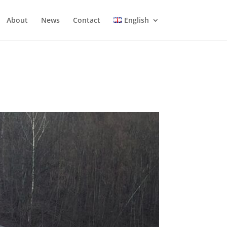
About
News
Contact
English